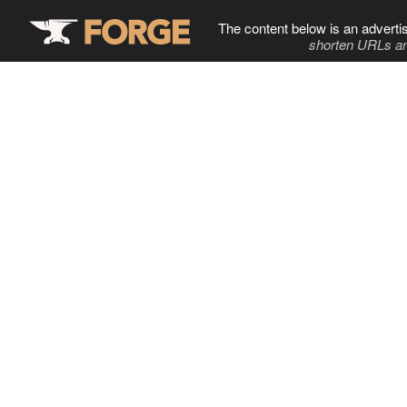
The content below is an adverti
shorten URLs an