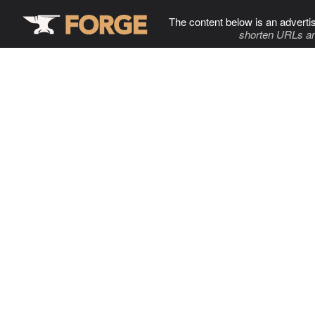
The content below is an adverti
shorten URLs an