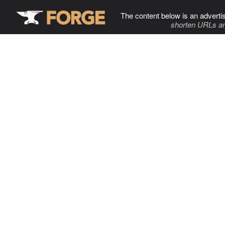
The content below is an adverti
shorten URLs an