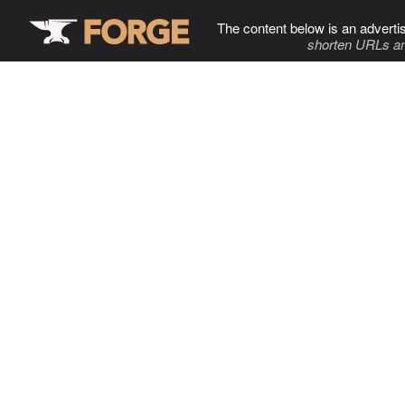
The content below is an adverti
shorten URLs an