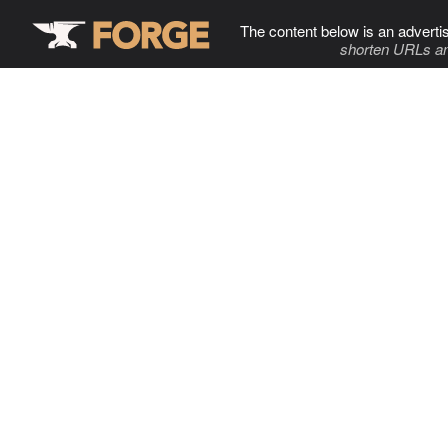
The content below is an adverti
shorten URLs an