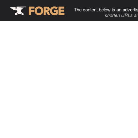
The content below is an adverti
shorten URLs an