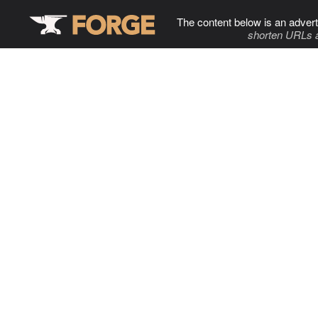
The content below is an advert
shorten URLs 