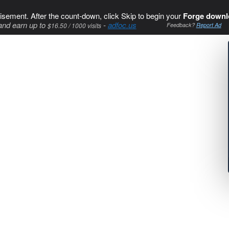
isement. After the count-down, click Skip to begin your
Forge downl
and earn up to
-
adfoc.us
$16.50 / 1000 visits
Feedback?
Report Ad