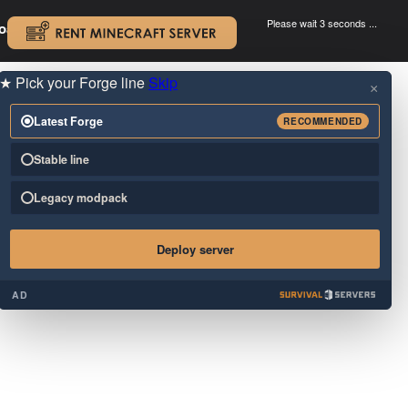
Please wait 3 seconds ...
oad.
.
★
Pick your Forge line
Skip
×
Latest Forge
RECOMMENDED
Stable line
Legacy modpack
Deploy server
AD