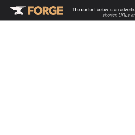
The content below is an adverti
shorten URLs an