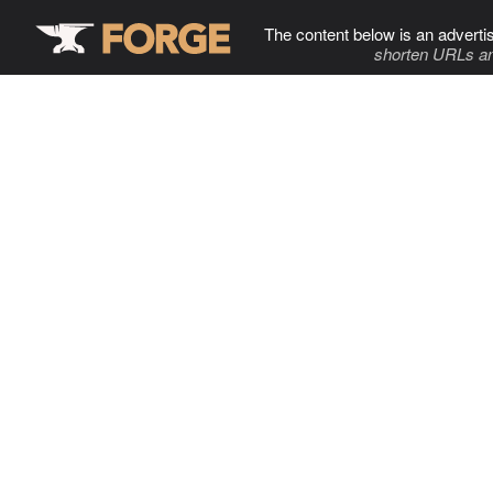
The content below is an adverti
shorten URLs an