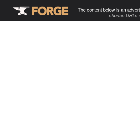
The content below is an advert
shorten URLs 