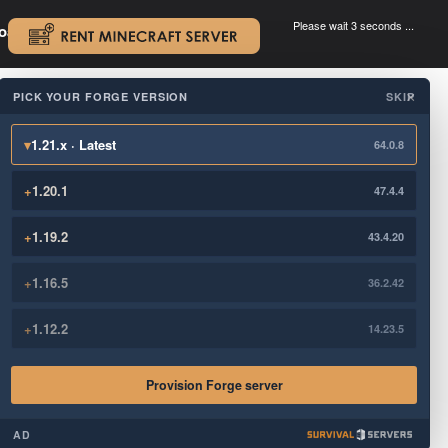
Please wait 3 seconds ...
oad.
.
PICK YOUR FORGE VERSION
SKIP
×
▾
1.21.x · Latest
64.0.8
+
1.20.1
47.4.4
+
1.19.2
43.4.20
+
1.16.5
36.2.42
+
1.12.2
14.23.5
Provision Forge server
AD