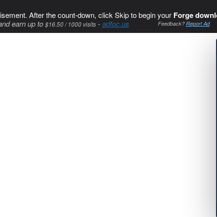
isement. After the count-down, click Skip to begin your
Forge downl
and earn up to
-
adfoc.us
$16.50 / 1000 visits
Feedback?
Report Ad