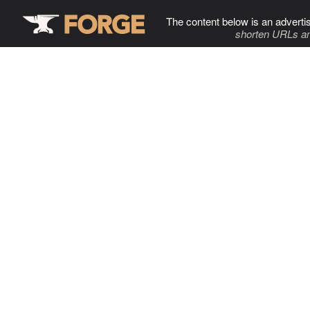
The content below is an adverti
shorten URLs an