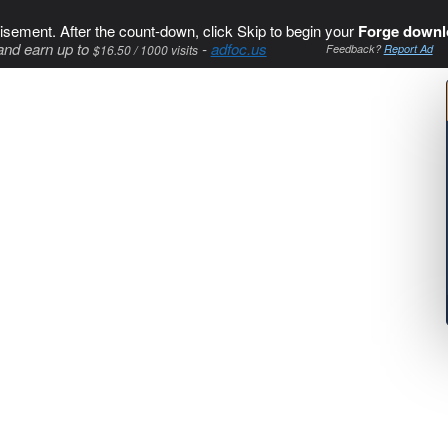
isement. After the count-down, click Skip to begin your
Forge downl
and earn up to
-
adfoc.us
$16.50 / 1000 visits
Feedback?
Report Ad