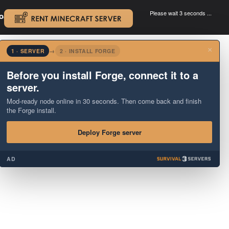
Please wait 3 seconds ...
oad.
.
×
1 · SERVER
→
2 · INSTALL FORGE
Before you install Forge, connect it to a
server.
Mod-ready node online in 30 seconds. Then come back and finish
the Forge install.
Deploy Forge server
AD