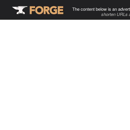
The content below is an advert
shorten URLs 