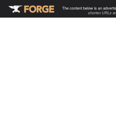
The content below is an adverti
shorten URLs an