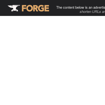
The content below is an adverti
shorten URLs an