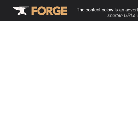
The content below is an advert
shorten URLs 