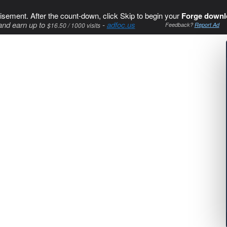
isement. After the count-down, click Skip to begin your
Forge downl
and earn up to
-
adfoc.us
$16.50 / 1000 visits
Feedback?
Report Ad