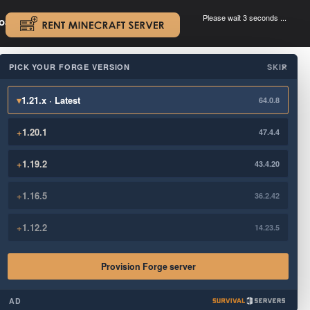
Please wait 3 seconds ...
oad.
.
PICK YOUR FORGE VERSION
SKIP
×
▾
1.21.x · Latest
64.0.8
+
1.20.1
47.4.4
+
1.19.2
43.4.20
+
1.16.5
36.2.42
+
1.12.2
14.23.5
Provision Forge server
AD