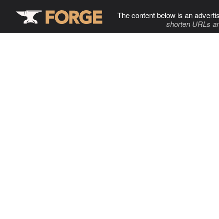
The content below is an adverti
shorten URLs an