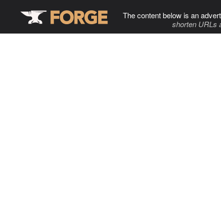
The content below is an advert
shorten URLs 