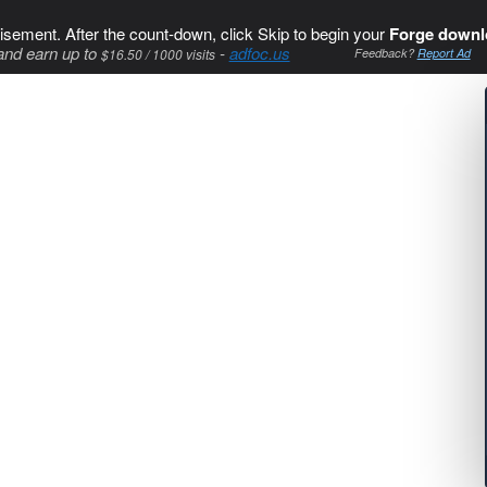
isement. After the count-down, click Skip to begin your
Forge downl
and earn up to
-
adfoc.us
$16.50 / 1000 visits
Feedback?
Report Ad