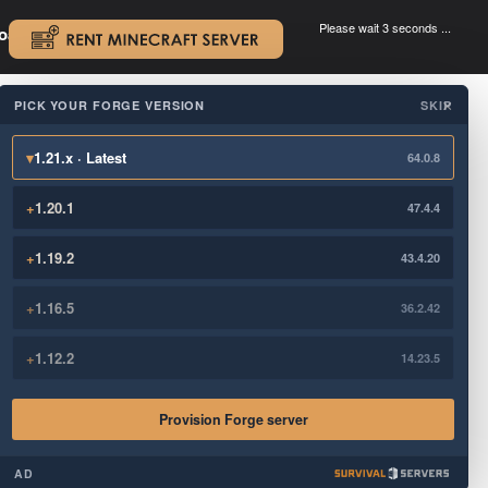
Please wait 3 seconds ...
oad.
.
PICK YOUR FORGE VERSION
SKIP
×
▾
1.21.x · Latest
64.0.8
+
1.20.1
47.4.4
+
1.19.2
43.4.20
+
1.16.5
36.2.42
+
1.12.2
14.23.5
Provision Forge server
AD