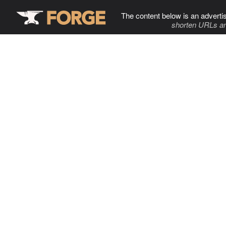
The content below is an adverti
shorten URLs an