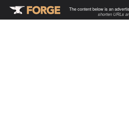
The content below is an adverti
shorten URLs an