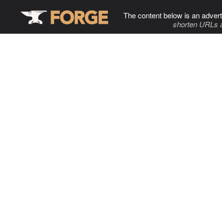
The content below is an advert
shorten URLs 