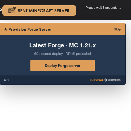
Please wait 3 seconds ...
oad.
.
×
★
Provision Forge Server
Skip
Latest Forge · MC 1.21.x
60-second deploy · DDoS protected
Deploy Forge server
AD