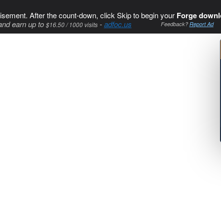
isement. After the count-down, click Skip to begin your
Forge downl
and earn up to
-
adfoc.us
$16.50 / 1000 visits
Feedback?
Report Ad