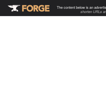
The content below is an adverti
shorten URLs an