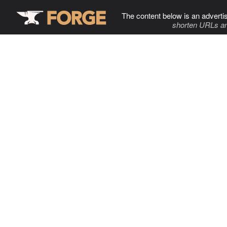
The content below is an adverti
shorten URLs an