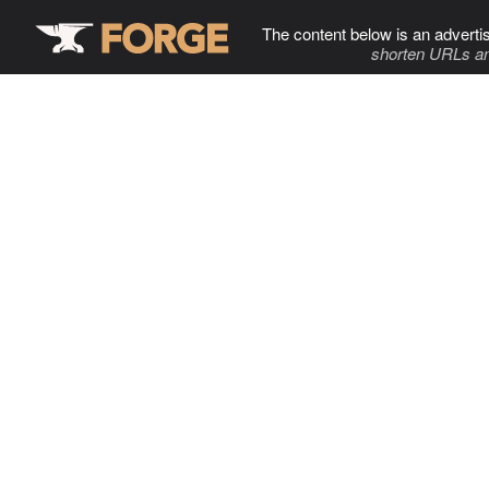
The content below is an adverti
shorten URLs an