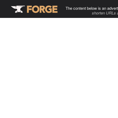
The content below is an advert
shorten URLs 