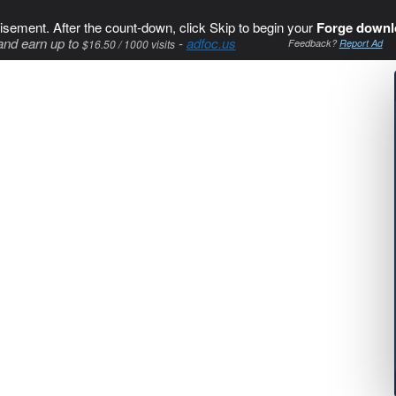
isement. After the count-down, click Skip to begin your
Forge downl
and earn up to
-
adfoc.us
$16.50 / 1000 visits
Feedback?
Report Ad