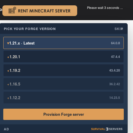
Please wait 3 seconds ...
oad.
.
PICK YOUR FORGE VERSION
SKIP
×
▾
1.21.x · Latest
64.0.8
+
1.20.1
47.4.4
+
1.19.2
43.4.20
+
1.16.5
36.2.42
+
1.12.2
14.23.5
Provision Forge server
AD