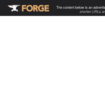
The content below is an adverti
shorten URLs an