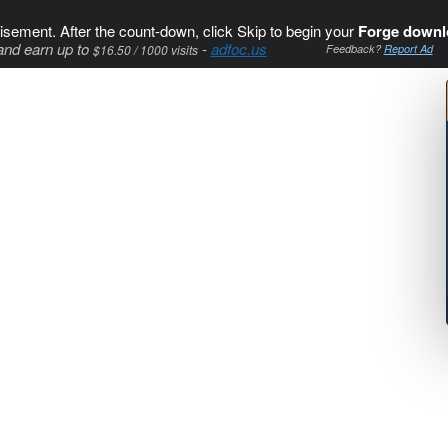
isement. After the count-down, click Skip to begin your
Forge downl
and earn up to
-
adfoc.us
$16.50 / 1000 visits
Feedback?
Report Ad