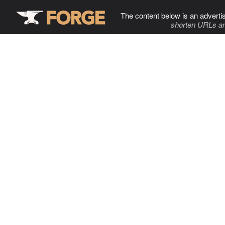
The content below is an adverti
shorten URLs an