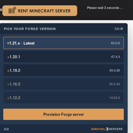
Please wait 3 seconds ...
oad.
.
PICK YOUR FORGE VERSION
SKIP
×
▾
1.21.x · Latest
64.0.8
+
1.20.1
47.4.4
+
1.19.2
43.4.20
+
1.16.5
36.2.42
+
1.12.2
14.23.5
Provision Forge server
AD