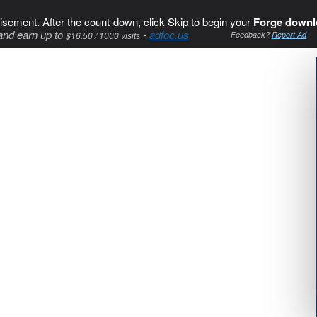
isement. After the count-down, click Skip to begin your
Forge downl
and earn up to
-
adfoc.us
$16.50 / 1000 visits
Feedback?
Report Ad