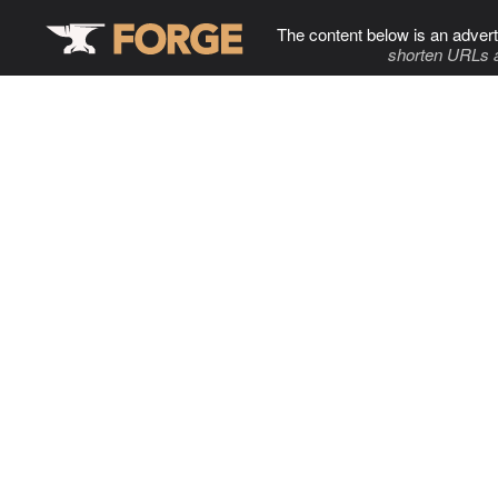
The content below is an advert
shorten URLs 