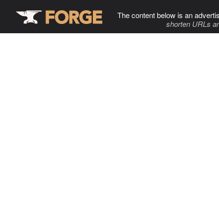
The content below is an adverti
shorten URLs an