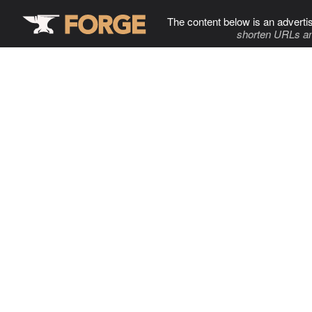
The content below is an adverti
shorten URLs an