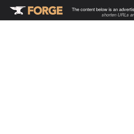
The content below is an adverti
shorten URLs an