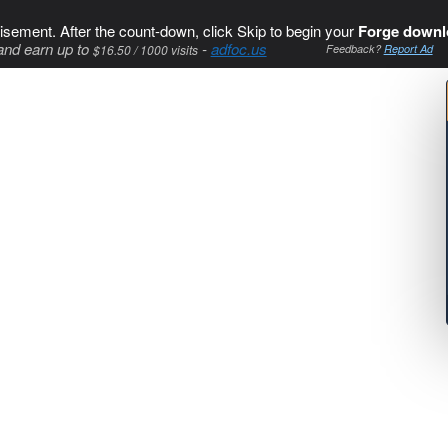
isement. After the count-down, click Skip to begin your
Forge downl
and earn up to
-
adfoc.us
$16.50 / 1000 visits
Feedback?
Report Ad