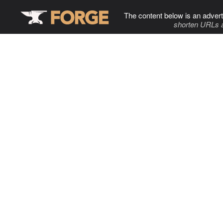
The content below is an advert
shorten URLs 