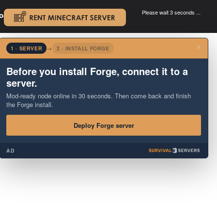
Please wait 3 seconds ...
oad.
.
×
1 · SERVER
→
2 · INSTALL FORGE
Before you install Forge, connect it to a
server.
Mod-ready node online in 30 seconds. Then come back and finish
the Forge install.
Deploy Forge server
AD