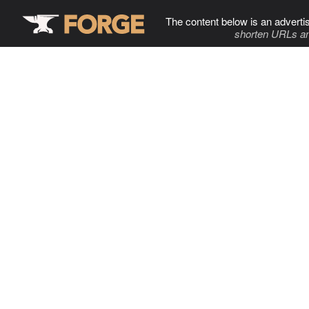
The content below is an adverti
shorten URLs an