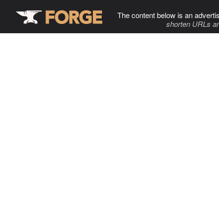
The content below is an adverti
shorten URLs an