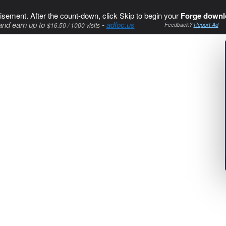
isement. After the count-down, click Skip to begin your
Forge downl
and earn up to
-
adfoc.us
$16.50 / 1000 visits
Feedback?
Report Ad