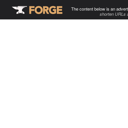
The content below is an advert
shorten URLs 