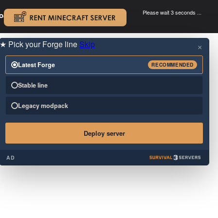
Please wait 3 seconds ...
oad.
.
★
Pick your Forge line
Skip
×
Latest Forge
RECOMMENDED
Stable line
Legacy modpack
Deploy server
AD