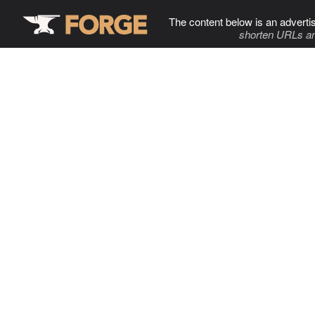
The content below is an adverti
shorten URLs an