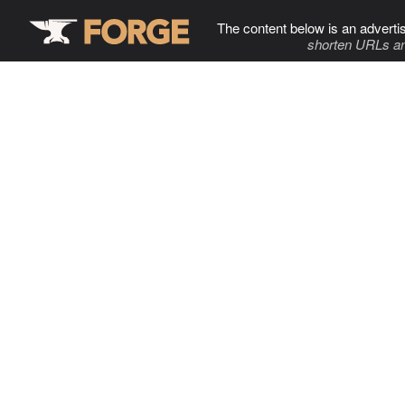
The content below is an adverti
shorten URLs an