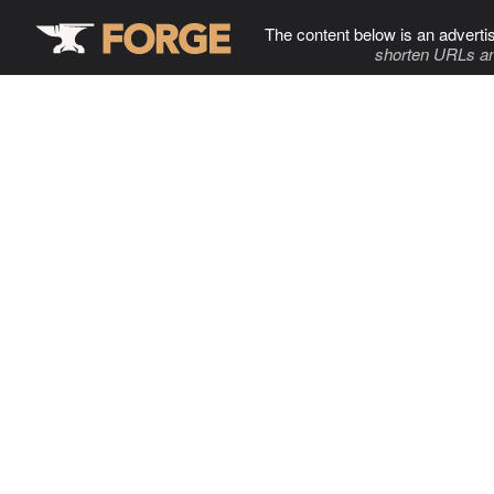
The content below is an adverti
shorten URLs an