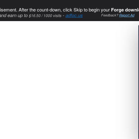
isement. After the count-down, click Skip to begin your
Forge downl
and earn up to
-
adfoc.us
$16.50 / 1000 visits
Feedback?
Report Ad