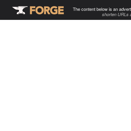
The content below is an advert
shorten URLs 