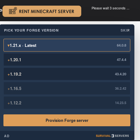
Please wait 3 seconds ...
oad.
.
PICK YOUR FORGE VERSION
SKIP
×
▾
1.21.x · Latest
64.0.8
+
1.20.1
47.4.4
+
1.19.2
43.4.20
+
1.16.5
36.2.42
+
1.12.2
14.23.5
Provision Forge server
AD