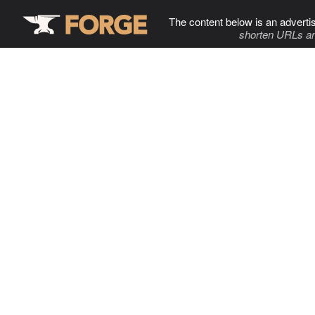
The content below is an adverti
shorten URLs an