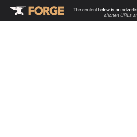
The content below is an adverti
shorten URLs an