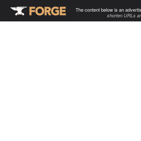
The content below is an adverti
shorten URLs an