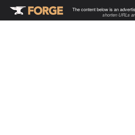
The content below is an adverti
shorten URLs an