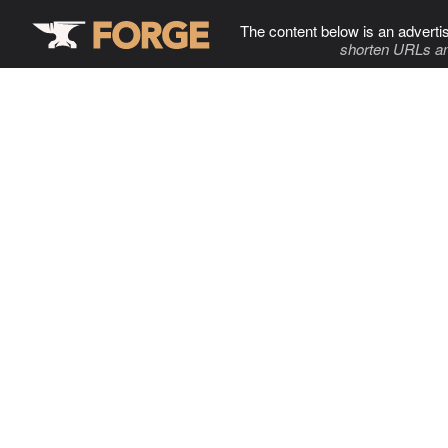
The content below is an adverti
shorten URLs an