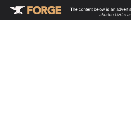
The content below is an adverti
shorten URLs an