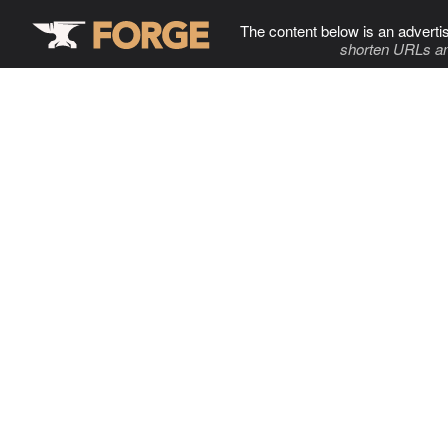
The content below is an adverti
shorten URLs an