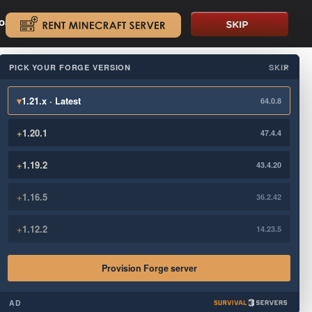
oad.
.
PICK YOUR FORGE VERSION
SKIP
×
▾
1.21.x · Latest
64.0.8
+
1.20.1
47.4.4
+
1.19.2
43.4.20
+
1.16.5
36.2.42
+
1.12.2
14.23.5
Provision Forge server
AD