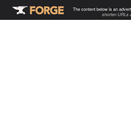
The content below is an advert
shorten URLs 