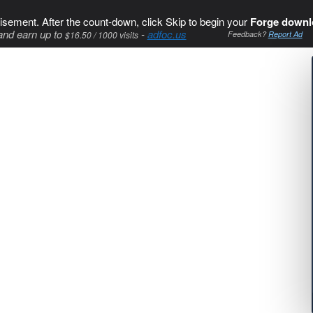
isement. After the count-down, click Skip to begin your
Forge downl
and earn up to
-
adfoc.us
$16.50 / 1000 visits
Feedback?
Report Ad