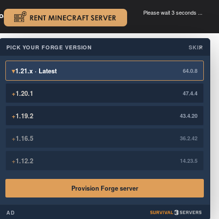
Please wait 3 seconds ...
oad.
.
PICK YOUR FORGE VERSION
SKIP
×
▾
1.21.x · Latest
64.0.8
+
1.20.1
47.4.4
+
1.19.2
43.4.20
+
1.16.5
36.2.42
+
1.12.2
14.23.5
Provision Forge server
AD