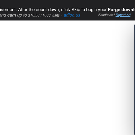
isement. After the count-down, click Skip to begin your
Forge downl
and earn up to
-
adfoc.us
$16.50 / 1000 visits
Feedback?
Report Ad