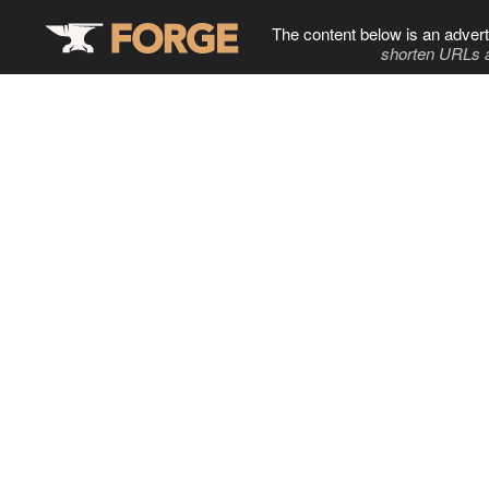
The content below is an advert
shorten URLs 