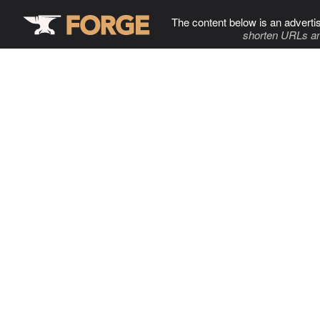
The content below is an adverti
shorten URLs an