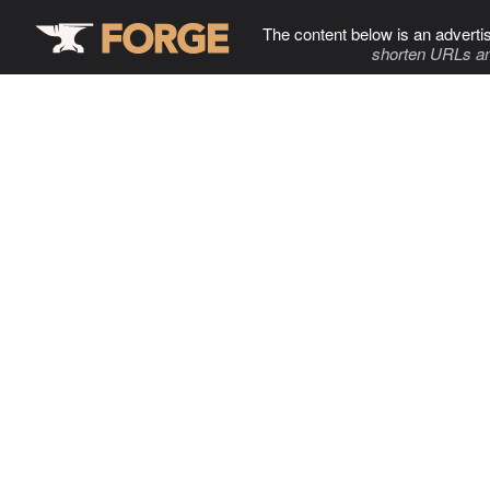
The content below is an adverti
shorten URLs an